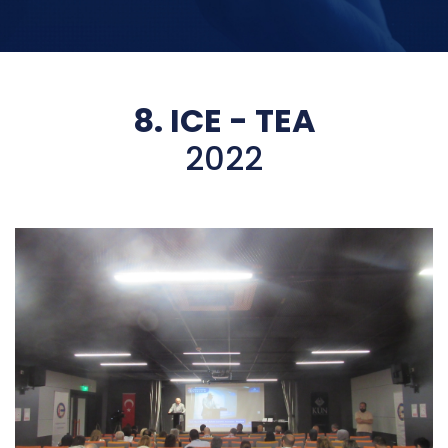
8. ICE - TEA
2022