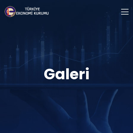
Galeri